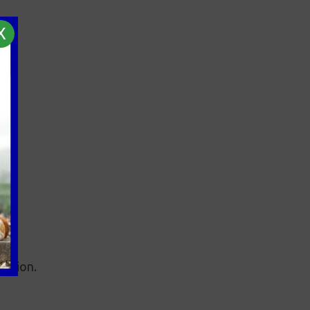
X
ection.