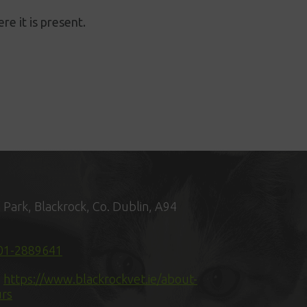
re it is present.
n Park, Blackrock, Co. Dublin, A94
01-2889641
:
https://www.blackrockvet.ie/about-
urs