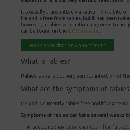
Rabies is a rare but very serious infection of
It's usually transmitted via saliva from a bite o
Ireland is free from rabies, but it has been note
however, a rabies vaccination may need to be gi
can be found on the
GOV website
.
Book a Vaccination Appointment
What is rabies?
Rabies is a rare but very serious infection of th
What are the symptoms of rabies
Ireland is currently rabies free and it’s extreme
Symptoms of rabies can take several weeks to
sudden behavioural changes – fearful, agg