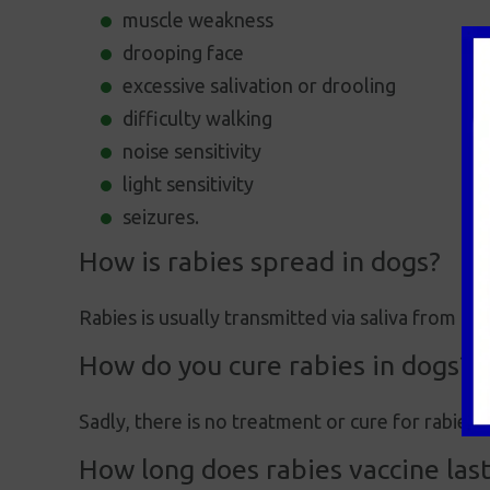
muscle weakness
drooping face
excessive salivation or drooling
difficulty walking
noise sensitivity
light sensitivity
seizures.
How is rabies spread in dogs?
Rabies is usually transmitted via saliva from a b
How do you cure rabies in dogs?
Sadly, there is no treatment or cure for rabies.
How long does rabies vaccine last