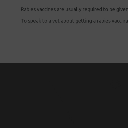
Rabies vaccines are usually required to be given
To speak to a vet about getting a rabies vaccin