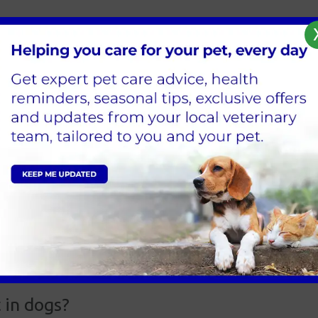
ite or scratch of an infected animal.
 Vaccinations are the only prevention from this deadly inf
 in dogs?