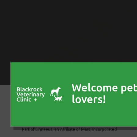
© 2026 Blackrock Veterinary Clinic,
Part of Linnaeus, an Affiliate of Mars, Incorporated