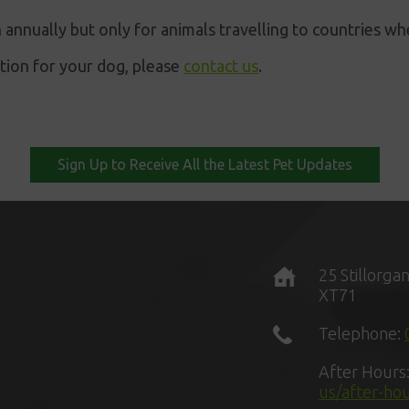
 annually but only for animals travelling to countries whe
ation for your dog, please
contact us
.
Sign Up to Receive All the Latest Pet Updates
25 Stillorga
XT71
Telephone:
After Hours
us/after-ho