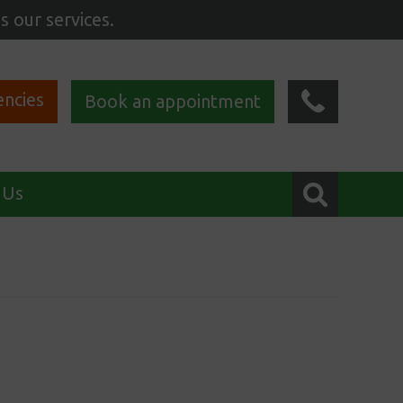
s our services.
ncies
Book an appointment
 Us