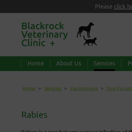
Please
click h
Home
About Us
Services
P
Home
Services
Vaccinations
Dog Vaccin
Rabies