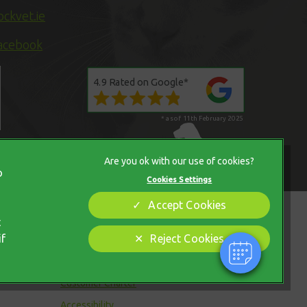
ckvet.ie
acebook
4.9 Rated on Google*
* as of 11th February 2025
×
Hi! Click me to book an appointment
o
Cookies Settings
Powered By
Accept Cookies
Legal Notice
t
if
Reject Cookies
Modern Slavery Act
Sitemap
Customer Charter
Accessibility