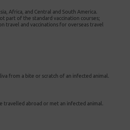
 Asia, Africa, and Central and South America.
 not part of the standard vaccination courses;
on travel and vaccinations for overseas travel
liva from a bite or scratch of an infected animal.
ave travelled abroad or met an infected animal.