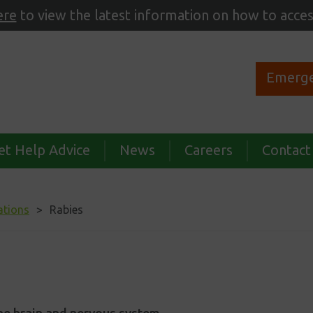
ere
to view the latest information on how to acces
Emerge
et Help Advice
News
Careers
Contact
ations
Rabies