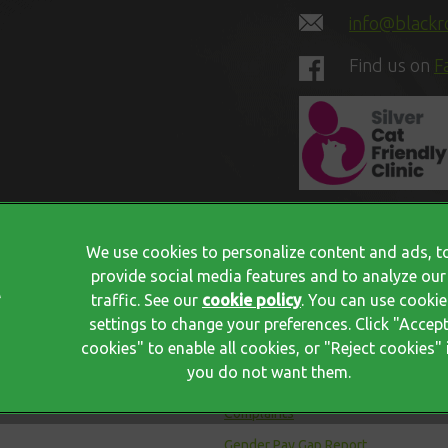
info@blackro
Find us on
F
We use cookies to personalize content and ads, t
provide social media features and to analyze our
traffic. See our
cookie policy
(opens in a new tab)
. You can use cookie
Privacy Policy
settings to change your preferences. Click "Accep
cookies" to enable all cookies, or "Reject cookies" 
Terms Of Service
you do not want them.
Cookies
Complaints
Gender Pay Gap Report