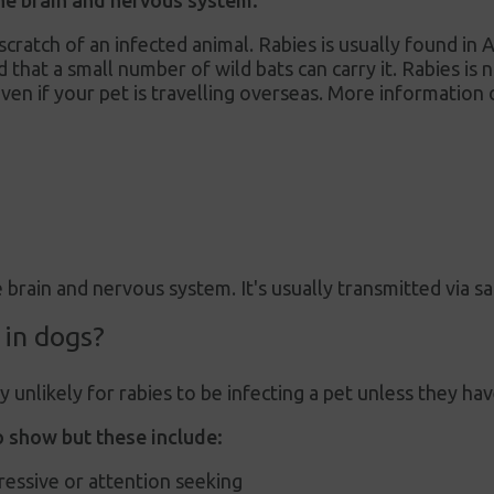
 the brain and nervous system.
r scratch of an infected animal. Rabies is usually found in
d that a small number of wild bats can carry it. Rabies is
ven if your pet is travelling overseas. More information 
e brain and nervous system. It's usually transmitted via sa
 in dogs?
ly unlikely for rabies to be infecting a pet unless they h
 show but these include:
ressive or attention seeking