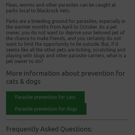
Fleas, worms and other parasites can be caught at
parks local to Blackrock Vets.
Parks are a breeding ground for parasites, especially in
the warmer months from April to October. As a pet
owner, you do not want to deprive your beloved pet of
the chance to make friends, and you certainly do not
want to limit the opportunity to be outside. But, if it
seems like all the other pets are itching, scratching and
playing with slugs and other parasite carriers, what is a
pet owner to do?
More information about prevention for
cats & dogs
Parasite prevention for cats
Parasite prevention for dogs
Frequently Asked Questions: