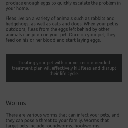
produce enough eggs to quickly escalate the problem in
your home.
Fleas live on a variety of animals such as rabbits and
hedgehogs, as well as cats and dogs. When your pet is
outdoors, fleas from the eggs left behind by other
animals can jump on your pet. Once on your pet, they
feed on his or her blood and start laying eggs.
Treating your pet with our vet recommended
treatment plan will effectively kill fleas and disrupt
their life cycle.
Worms
There are various worms that can infect your pets, and
they can pose a threat to your family. Worms that
target pets include roundworms, hookworms,