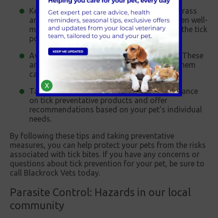
Keep your garden tidy - Ticks thrive in tall grass
and other vegetation, so keeping your garden well-
maintained and mowed can help to reduce the tick
population.
Avoid walking in wooded or brushy areas - These
are high-risk areas for ticks, and avoiding them
can help reduce the risk of tick bites.
X
Talk to your vet - Your vet can provide guidance
on tick preventative products and offer
recommendations based on your pet's individual
needs.
By following these tips and taking preventative
measures, you can help protect your pets from the risks
associated with tick bites. If you have any concerns or
questions about tick prevention for your pet, be sure to
call Blackrock Vets today.
Parasite Control: Hazards in our local
community