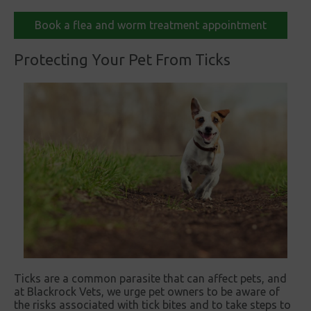
Book a flea and worm treatment appointment
Protecting Your Pet From Ticks
Ticks are a common parasite that can affect pets, and
at Blackrock Vets, we urge pet owners to be aware of
the risks associated with tick bites and to take steps to