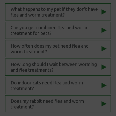
What happens to my pet if they don't have
flea and worm treatment?
Can you get combined flea and worm
treatment for pets?
How often does my pet need flea and
worm treatment?
How long should I wait between worming
and flea treatments?
Do indoor cats need flea and worm
treatment?
Does my rabbit need flea and worm
treatment?