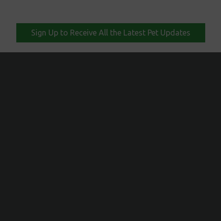
Sign Up to Receive All the Latest Pet Updates