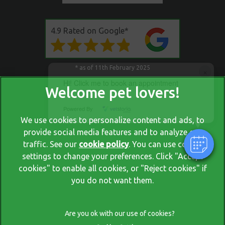
4.9 Rated on Google*
* as of 11th February 2025
×
Hi! Click me to book an appointment
Powered By
We use cookies to personalize content and ads, to
provide social media features and to analyze our
traffic. See our
cookie policy
(opens in a new tab)
. You can use cookie
settings to change your preferences. Click "Accept
© 2026 Blackrock Veterinary Clinic,
Part of Linnaeus, an Affiliate
cookies" to enable all cookies, or "Reject cookies" if
of Mars, Incorporated
you do not want them.
Website by Clickingmad
Privacy Policy
Legal Notice