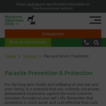
Please
click here
to view the latest information on
how to access our services.
Emergencies
Book an appointment
Home
Services
Flea and Worm Treatment
Parasite Prevention & Protection
For the long-term health and wellbeing of your pet and
your family, it is essential that you routinely use proven,
preventative treatments against the most common
parasites throughout your pet’s life. Remember that
prevention is much easier and cost-effective than cure.