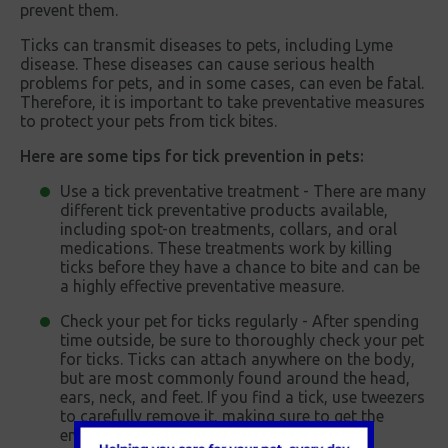
prevent them.
Ticks can transmit diseases to pets, including Lyme
disease. These diseases can cause serious health
problems for pets, and in some cases, can even be fatal.
Therefore, it is important to take preventative measures
to protect your pets from tick bites.
Here are some tips for tick prevention in pets:
Use a tick preventative treatment - There are many
different tick preventative products available,
including spot-on treatments, collars, and oral
medications. These treatments work by killing
ticks before they have a chance to bite and can be
a highly effective preventative measure.
Check your pet for ticks regularly - After spending
time outside, be sure to thoroughly check your pet
for ticks. Ticks can attach anywhere on the body,
but are most commonly found around the head,
ears, neck, and feet. If you find a tick, use tweezers
to carefully remove it, making sure to get the
entire tick and avoiding crushing it.