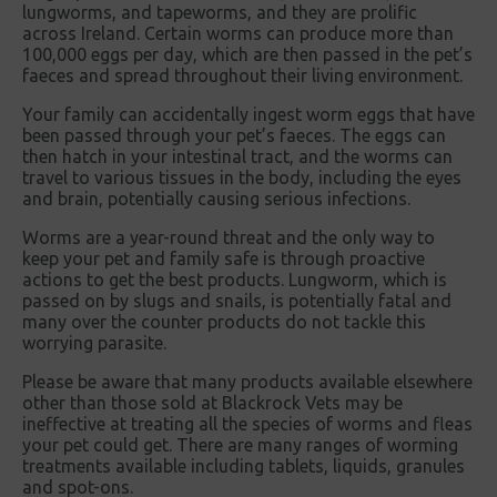
lungworms, and tapeworms, and they are prolific
across Ireland. Certain worms can produce more than
100,000 eggs per day, which are then passed in the pet’s
faeces and spread throughout their living environment.
Your family can accidentally ingest worm eggs that have
been passed through your pet’s faeces. The eggs can
then hatch in your intestinal tract, and the worms can
travel to various tissues in the body, including the eyes
and brain, potentially causing serious infections.
Worms are a year-round threat and the only way to
keep your pet and family safe is through proactive
actions to get the best products. Lungworm, which is
passed on by slugs and snails, is potentially fatal and
many over the counter products do not tackle this
worrying parasite.
Please be aware that many products available elsewhere
other than those sold at Blackrock Vets may be
ineffective at treating all the species of worms and fleas
your pet could get. There are many ranges of worming
treatments available including tablets, liquids, granules
and spot-ons.