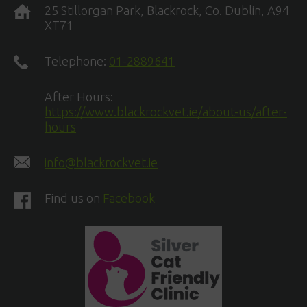
25 Stillorgan Park, Blackrock, Co. Dublin, A94
XT71
Telephone:
01-2889641
After Hours:
https://www.blackrockvet.ie/about-us/after-
hours
info@blackrockvet.ie
Find us on
Facebook