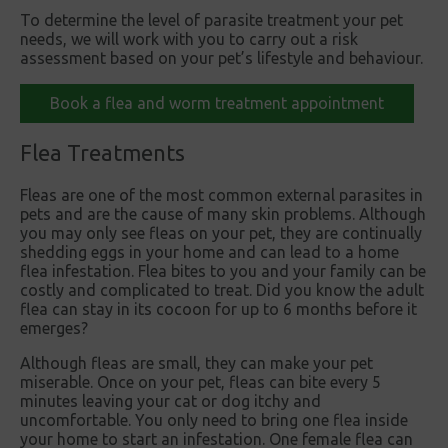
To determine the level of parasite treatment your pet
needs, we will work with you to carry out a risk
assessment based on your pet’s lifestyle and behaviour.
Book a flea and worm treatment appointment
Flea Treatments
Fleas are one of the most common external parasites in
pets and are the cause of many skin problems. Although
you may only see fleas on your pet, they are continually
shedding eggs in your home and can lead to a home
flea infestation. Flea bites to you and your family can be
costly and complicated to treat. Did you know the adult
flea can stay in its cocoon for up to 6 months before it
emerges?
Although fleas are small, they can make your pet
miserable. Once on your pet, fleas can bite every 5
minutes leaving your cat or dog itchy and
uncomfortable. You only need to bring one flea inside
your home to start an infestation. One female flea can