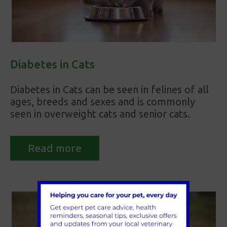
Diabetes in Cats
Diabetes in Cats can be seen in felines of all
ages, breeds and sexes and is commonly
seen in overweight cats and senior cats.
Read more