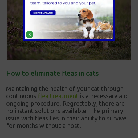
X
How to eliminate fleas in cats
Maintaining the health of your cat through
continuous
flea treatment
is a necessary and
ongoing procedure. Regrettably, there are
no instant solutions available. The primary
issue with fleas lies in their ability to survive
for months without a host.