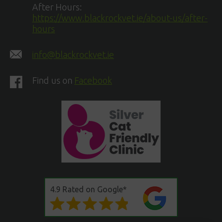
After Hours:
https://www.blackrockvet.ie/about-us/after-
hours
info@blackrockvet.ie
Find us on
Facebook
4.9 Rated on Google*