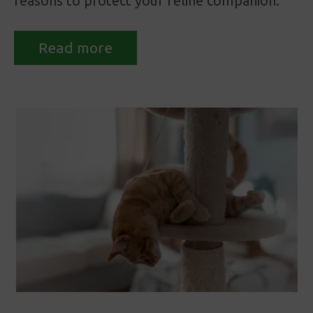
reasons to protect your feline companion.
Read more