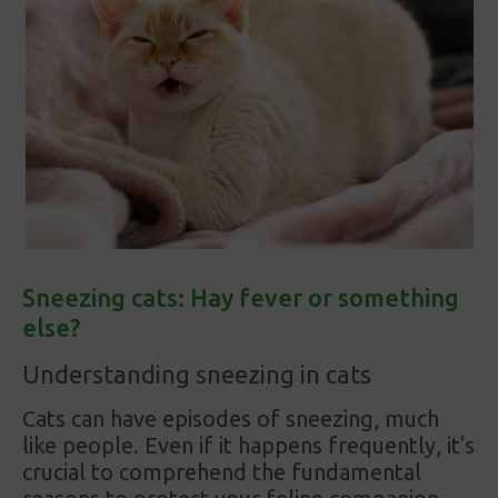
Sneezing cats: Hay fever or something
else?
Understanding sneezing in cats
Cats can have episodes of sneezing, much
like people. Even if it happens frequently, it's
crucial to comprehend the fundamental