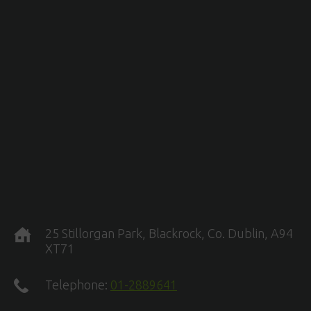
25 Stillorgan Park, Blackrock, Co. Dublin, A94
XT71
Telephone:
01-2889641