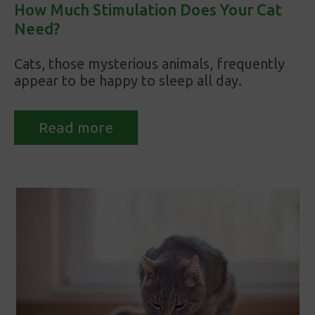
How Much Stimulation Does Your Cat
Need?
Cats, those mysterious animals, frequently
appear to be happy to sleep all day.
Read more