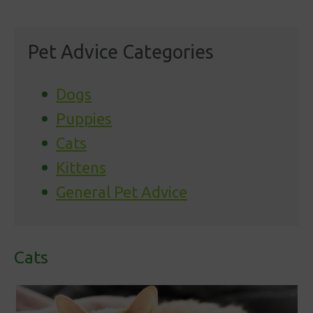
Pet Advice Categories
Dogs
Puppies
Cats
Kittens
General Pet Advice
Cats