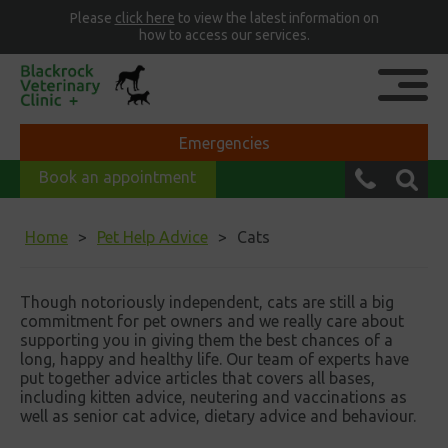
Please
click here
to view the latest information on
how to access our services.
Emergencies
Book an appointment
Home
Pet Help Advice
Cats
Though notoriously independent, cats are still a big
commitment for pet owners and we really care about
supporting you in giving them the best chances of a
long, happy and healthy life. Our team of experts have
put together advice articles that covers all bases,
including kitten advice, neutering and vaccinations as
well as senior cat advice, dietary advice and behaviour.