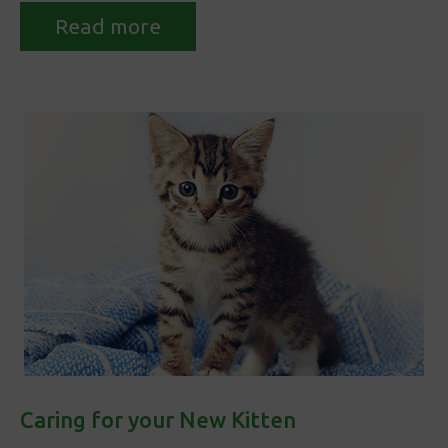
Read more
Caring for your New Kitten