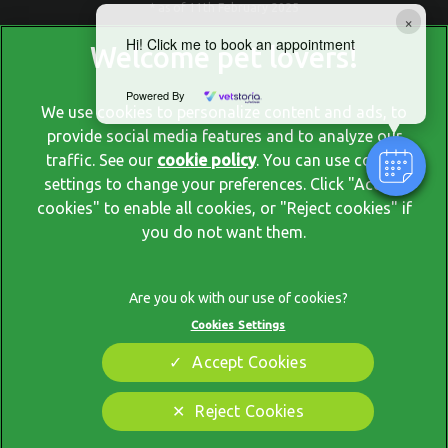
* as of 11th February 2025
×
Hi! Click me to book an appointment
Powered By
We use cookies to personalize content and ads, to
provide social media features and to analyze our
traffic. See our
cookie policy
(opens in a new tab)
. You can use cookie
settings to change your preferences. Click "Accept
© 2026 Blackrock Veterinary Clinic,
Part of Linnaeus, an Affiliate
cookies" to enable all cookies, or "Reject cookies" if
of Mars, Incorporated
you do not want them.
Website by Clickingmad
Privacy Policy
Legal Notice
Cookies Settings
Terms Of Service
Modern Slavery Act
Accept Cookies
Cookies
Sitemap
Complaints
Customer Charter
Reject Cookies
Gender Pay Gap Report
Accessibility
Cookies Settings