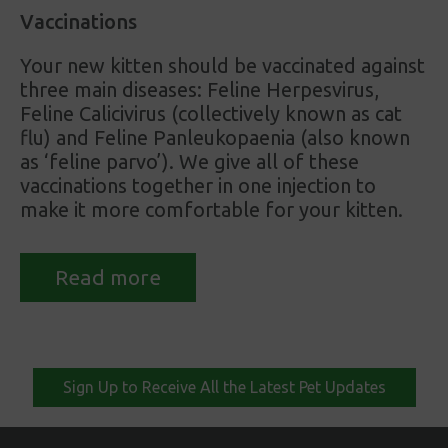
Vaccinations
Your new kitten should be vaccinated against
three main diseases: Feline Herpesvirus,
Feline Calicivirus (collectively known as cat
flu) and Feline Panleukopaenia (also known
as ‘feline parvo’). We give all of these
vaccinations together in one injection to
make it more comfortable for your kitten.
Read more
Sign Up to Receive All the Latest Pet Updates