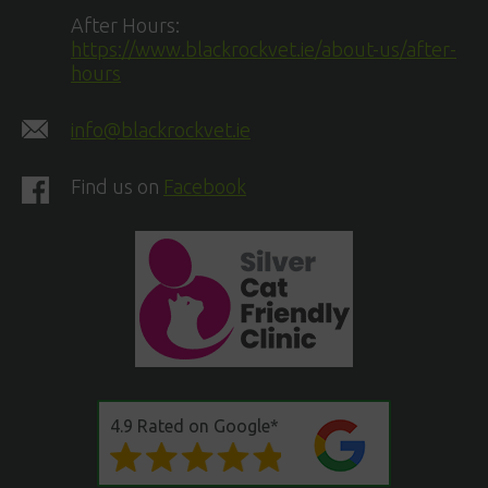
After Hours:
https://www.blackrockvet.ie/about-us/after-
hours
info@blackrockvet.ie
Find us on
Facebook
4.9 Rated on Google*