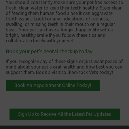
You should constantly make sure your pet has access to
fresh, clean water to keep their teeth healthy. Steer clear
of feeding them human food since it can aggravate
tooth issues. Look for any indications of redness,
swelling, or missing teeth in their mouth on a regular
basis. Your pet can have a longer, happier life with a
bright, healthy smile if you follow these tips and
collaborate closely with your vet.
Book your pet’s dental checkup today
If you recognise any of these signs or just want peace of
mind about your pet's oral health and how best you can
support them. Book a visit to Blackrock Vets today!
Book An Appointment Online Today!
Sign Up to Receive All the Latest Pet Updates