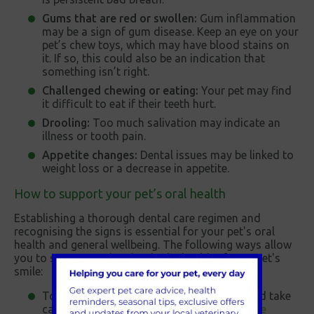
Gums that are red or swollen:
Gum inflammation
may be a sign of gum disease. Keep an eye on your
pet’s chew toys, which may have blood stains on
it. If so, this could also be an indication that
something isn’t right.
Challenged chewing or eating:
Your pet may find
it difficult to eat if their teeth hurt.
Drooling:
Too much salivation may indicate an
illness or tooth pain.
Appetite changes:
Dental issues may be linked to
weight loss or a decrease in appetite.
How to support your pet’s oral health
Establishing a thorough dental care regimen and
recognising the signs is essential for your pet's oral
health and general wellbeing. The following ways allow
you to support and maintain the health of your pet's
smile:
To keep an eye on your pet's oral health and take
care of any problems early, schedule
routine