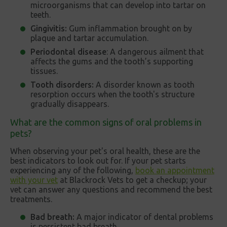
microorganisms that can develop into tartar on
teeth.
Gingivitis:
Gum inflammation brought on by
plaque and tartar accumulation.
Periodontal disease
: A dangerous ailment that
affects the gums and the tooth’s supporting
tissues.
Tooth disorders:
A disorder known as tooth
resorption occurs when the tooth's structure
gradually disappears.
What are the common signs of oral problems in
pets?
When observing your pet's oral health, these are the
best indicators to look out for. If your pet starts
experiencing any of the following,
book an appointment
with your vet
at Blackrock Vets to get a checkup; your
vet can answer any questions and recommend the best
treatments.
Bad breath:
A major indicator of dental problems
is persistent bad breath.