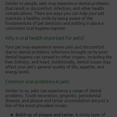
Similar to people, pets may experience dental problems
that result in discomfort, infection, and other health
complications. There are ways you can help your pet
maintain a healthy smile by being aware of the
fundamentals of pet dentistry and putting in place a
consistent oral hygiene regimen.
Why is oral health important for pets?
Your pet may experience severe pain and discomfort
due to dental problems. Infections brought on by poor
dental hygiene can spread to other organs, including the
liver, kidneys, and heart. Additionally, dental issues may
affect your pet's general quality of life, appetite, and
energy levels.
Common oral problems in pets
Similar to us, pets can experience a range of dental
problems. Tooth resorption, gingivitis, periodontal
disease, and plaque and tartar accumulation are just a
few of the most prevalent issues:
Build-up of plaque and tartar:
A sticky layer of