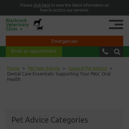
Please
click here
to view the latest information on
how to access our services.
Emergencies
Book an appointment
Home
Pet Help Advice
General Pet Advice
Dental Care Essentials: Supporting Your Pets' Oral
Health
Pet Advice Categories