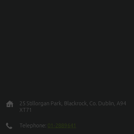
25 Stillorgan Park, Blackrock, Co. Dublin, A94
XT71
Telephone:
01-2889641