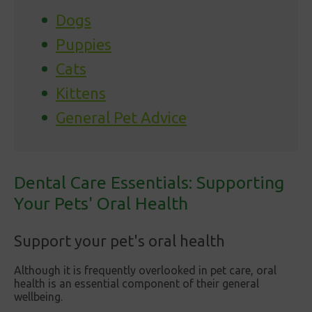
Dogs
Puppies
Cats
Kittens
General Pet Advice
Dental Care Essentials: Supporting
Your Pets' Oral Health
Support your pet's oral health
Although it is frequently overlooked in pet care, oral
health is an essential component of their general
wellbeing.