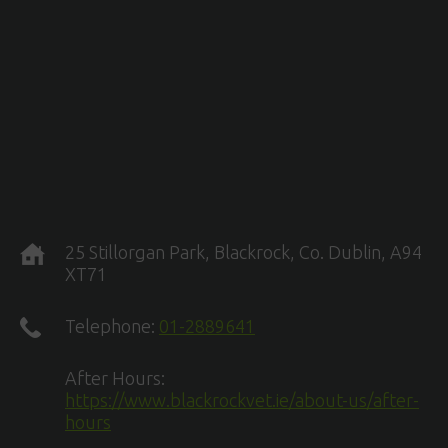
25 Stillorgan Park, Blackrock, Co. Dublin, A94
XT71
Telephone:
01-2889641
After Hours:
https://www.blackrockvet.ie/about-us/after-
hours