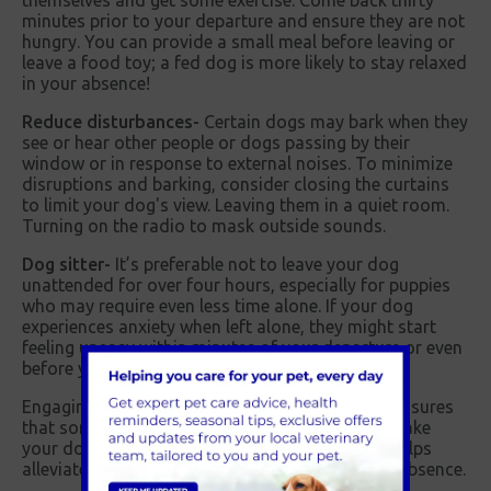
themselves and get some exercise. Come back thirty
minutes prior to your departure and ensure they are not
hungry. You can provide a small meal before leaving or
leave a food toy; a fed dog is more likely to stay relaxed
in your absence!
Reduce disturbances-
Certain dogs may bark when they
see or hear other people or dogs passing by their
window or in response to external noises. To minimize
disruptions and barking, consider closing the curtains
to limit your dog's view. Leaving them in a quiet room.
Turning on the radio to mask outside sounds.
Dog sitter-
It’s preferable not to leave your dog
unattended for over four hours, especially for puppies
who may require even less time alone. If your dog
experiences anxiety when left alone, they might start
feeling uneasy within minutes of your departure or even
before you leave.
Engaging a dog sitter or a dog walking service ensures
that someone can provide companionship and take
your dog for a walk. This approach effectively helps
alleviate the stress they may experience in your absence.