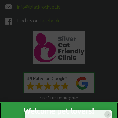
info@blackrockvet.ie
Find us on
Facebook
4.9 Rated on Google*
* as of 11th February 2025
×