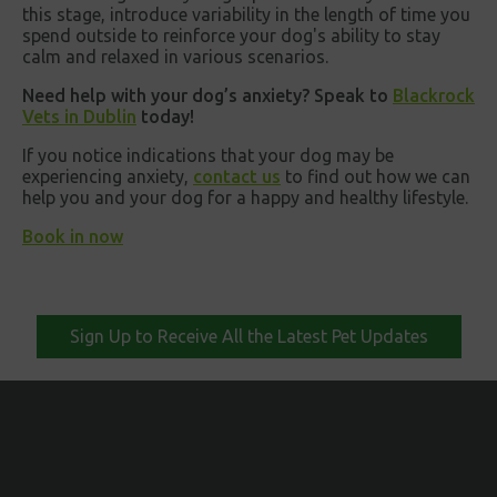
this stage, introduce variability in the length of time you
spend outside to reinforce your dog's ability to stay
calm and relaxed in various scenarios.
Need help with your dog’s anxiety? Speak to
Blackrock
Vets in Dublin
today!
If you notice indications that your dog may be
experiencing anxiety,
contact us
to find out how we can
help you and your dog for a happy and healthy lifestyle.
Book in now
Sign Up to Receive All the Latest Pet Updates