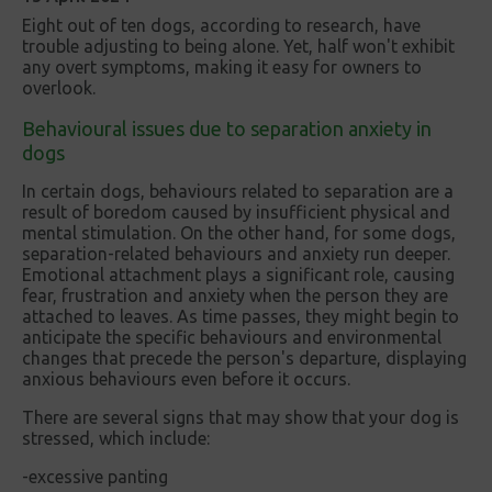
Eight out of ten dogs, according to research, have
trouble adjusting to being alone. Yet, half won't exhibit
any overt symptoms, making it easy for owners to
overlook.
Behavioural issues due to separation anxiety in
dogs
In certain dogs, behaviours related to separation are a
result of boredom caused by insufficient physical and
mental stimulation. On the other hand, for some dogs,
separation-related behaviours and anxiety run deeper.
Emotional attachment plays a significant role, causing
fear, frustration and anxiety when the person they are
attached to leaves. As time passes, they might begin to
anticipate the specific behaviours and environmental
changes that precede the person's departure, displaying
anxious behaviours even before it occurs.
There are several signs that may show that your dog is
stressed, which include:
-excessive panting