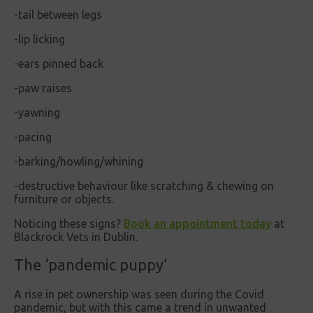
-tail between legs
-lip licking
-ears pinned back
-paw raises
-yawning
-pacing
-barking/howling/whining
-destructive behaviour like scratching & chewing on
furniture or objects.
Noticing these signs?
Book an appointment today
at
Blackrock Vets in Dublin.
The ‘pandemic puppy’
A rise in pet ownership was seen during the Covid
pandemic, but with this came a trend in unwanted