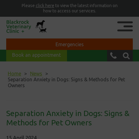
Please
click here
to view the latest information on
how to access our services.
Emergencies
Book an appointment
Home
News
Separation Anxiety in Dogs: Signs & Methods for Pet
Owners
Separation Anxiety in Dogs: Signs &
Methods for Pet Owners
15 April 2024