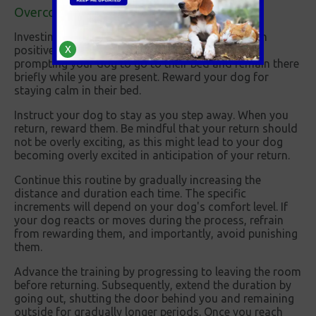
Overcoming separation anxiety in dogs
Investing time in your dog's training can help with
positive and longer-lasting outcomes. Start by
X
prompting your dog to go to their bed and remain there
briefly while you are present. Reward your dog for
staying calm in their bed.
Instruct your dog to stay as you step away. When you
return, reward them. Be mindful that your return should
not be overly exciting, as this might lead to your dog
becoming overly excited in anticipation of your return.
Continue this routine by gradually increasing the
distance and duration each time. The specific
increments will depend on your dog's comfort level. If
your dog reacts or moves during the process, refrain
from rewarding them, and importantly, avoid punishing
them.
Advance the training by progressing to leaving the room
before returning. Subsequently, extend the duration by
going out, shutting the door behind you and remaining
outside for gradually longer periods. Once you reach