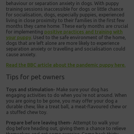
behaviour or separation anxiety in dogs. With puppy
training sessions inaccessible for dogs or little chance
for socialisation, dogs, especially puppies, experienced
living in close proximity to their families in the first few
months they came home. These early months are crucial
for implementing
positive practices and training with
your puppy
. Used to the safe environment of the home,
dogs that are left alone are more likely to experience
separation anxiety or travelling and socialisation could
cause anxiety.
Read the BBC article about the pandemic puppy here.
Tips for pet owners
Toys and stimulation-
Make sure your dog has
engaging activities to do when you're not around. When
you are going to be gone, you may offer your dog a
durable chew, like a treat ball, a meat-flavoured chew or
a stuffed chew toy.
Prepare before leaving them-
Attempt to walk your
dog before heading out, giving them a chance to relieve