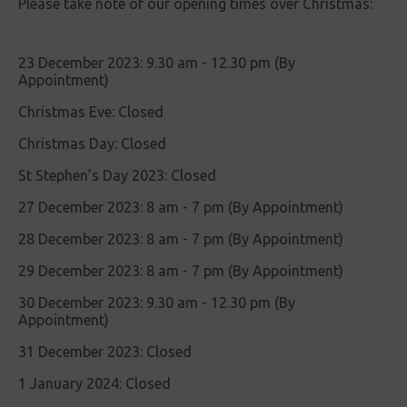
Please take note of our opening times over Christmas:
23 December 2023: 9.30 am - 12.30 pm (By
Appointment)
Christmas Eve: Closed
Christmas Day: Closed
St Stephen’s Day 2023: Closed
27 December 2023: 8 am - 7 pm (By Appointment)
28 December 2023: 8 am - 7 pm (By Appointment)
29 December 2023: 8 am - 7 pm (By Appointment)
30 December 2023: 9.30 am - 12.30 pm (By
Appointment)
31 December 2023: Closed
1 January 2024: Closed