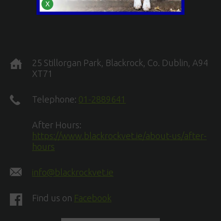
X
25 Stillorgan Park, Blackrock, Co. Dublin, A94
XT71
Telephone:
01-2889641
After Hours:
https://www.blackrockvet.ie/about-us/after-
hours
info@blackrockvet.ie
Find us on
Facebook