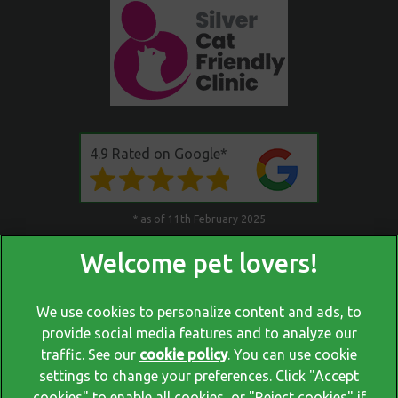
4.9 Rated on Google*
* as of 11th February 2025
We use cookies to personalize content and ads, to
provide social media features and to analyze our
traffic. See our
cookie policy
(opens in a new tab)
. You can use cookie
settings to change your preferences. Click "Accept
© 2026 Blackrock Veterinary Clinic,
Part of Linnaeus, an Affiliate
cookies" to enable all cookies, or "Reject cookies" if