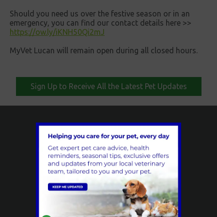
Should you need us over the festive season or in an
emergency, you can find our contact details here >>
https://ow.ly/iKNH50Qi2mJ
MyVet Lucan will remain open during all closed hours.
Sign Up to Receive All the Latest Pet Updates