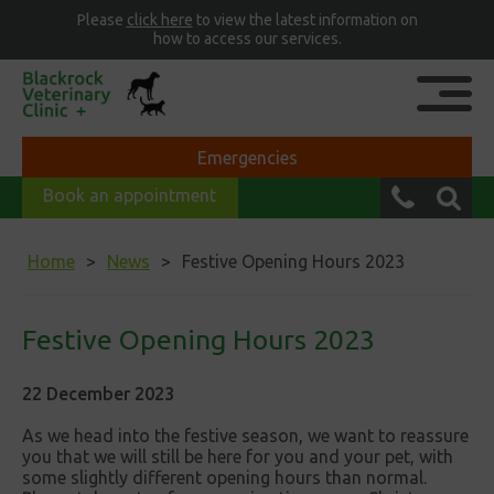
Please
click here
to view the latest information on
how to access our services.
Emergencies
Book an appointment
Home
News
Festive Opening Hours 2023
Festive Opening Hours 2023
22 December 2023
As we head into the festive season, we want to reassure
you that we will still be here for you and your pet, with
some slightly different opening hours than normal.